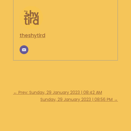
S
H
O
P
theshytird
G
E
T
I
N
T
O
U
C
H
←
Prev: Sunday, 29 January 2023 | 08:42 AM
Sunday, 29 January 2023 | 08:56 PM
→