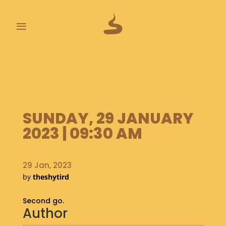
≡
L
A
S
T
P
SUNDAY, 29 JANUARY
O
O
2023 | 09:30 AM
P
S
29 Jan, 2023
A
by
theshytird
B
O
Second go.
U
Author
T