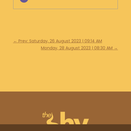
←
Prev: Saturday, 26 August 2023 | 09:14 AM
Monday, 28 August 2023 | 08:30 AM
→