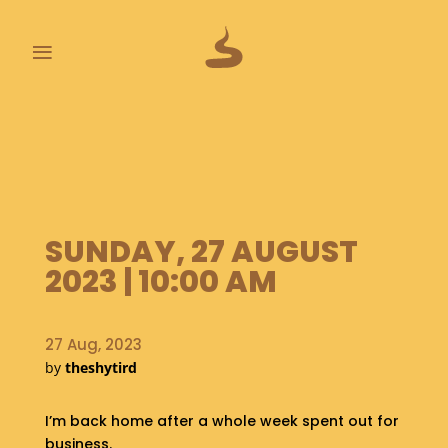
≡
L
A
S
T
P
O
SUNDAY, 27 AUGUST
O
P
2023 | 10:00 AM
S
A
27 Aug, 2023
B
by
theshytird
O
U
T
I’m back home after a whole week spent out for
business.