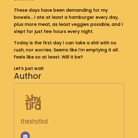
S
These days have been demanding for my
H
bowels… I ate at least a hamburger every day,
O
P
plus more meat, as least veggies possible, and I
slept for just few hours every night.
G
Today is the first day I can take a shit with no
E
rush, nor worries. Seems like I’m emptying it all.
T
Feels like so at least. Will it be?
I
N
Let’s just wait
T
Author
O
U
C
H
theshytird