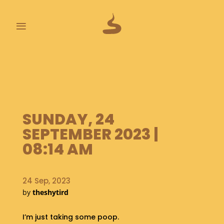
≡
L
A
S
T
P
SUNDAY, 24
O
O
SEPTEMBER 2023 |
P
08:14 AM
S
A
B
24 Sep, 2023
O
by
theshytird
U
T
I’m just taking some poop.