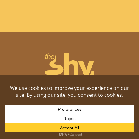
Shitposting, daily