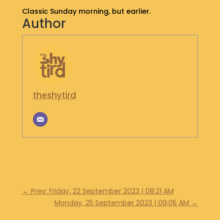
S
Classic Sunday morning, but earlier.
Author
H
O
P
G
E
T
I
theshytird
N
T
O
U
C
H
←
Prev: Friday, 22 September 2023 | 08:21 AM
Monday, 25 September 2023 | 09:05 AM
→