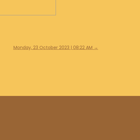
Monday, 23 October 2023 | 08:22 AM
→