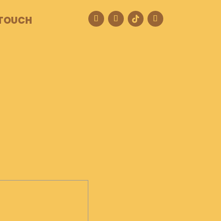
 TOUCH