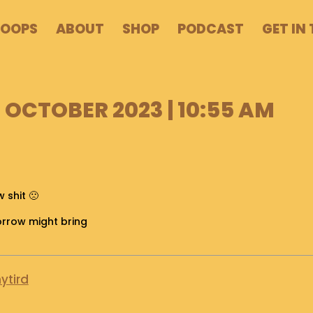
POOPS
ABOUT
SHOP
PODCAST
GET IN
 OCTOBER 2023 | 10:55 AM
 shit 🙁
orrow might bring
ytird