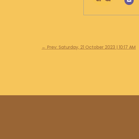
←
Prev: Saturday, 21 October 2023 | 10:17 AM