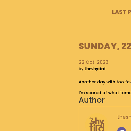
LAST 
SUNDAY, 22
22 Oct, 2023
by
theshytird
Another day with too few
I’m scared of what tom
Author
thesh