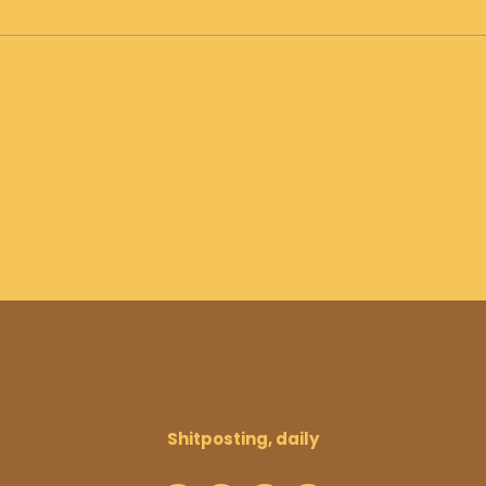
Shitposting, daily