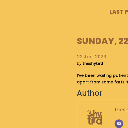
LAST 
SUNDAY, 22
22 Jan, 2023
by
theshytird
I’ve been waiting patient
apart from some farts :
Author
thesh