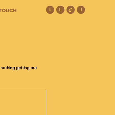
 TOUCH
s nothing getting out