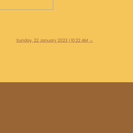
Sunday, 22 January 2023 | 10:22 AM
→