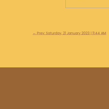
←
Prev: Saturday, 21 January 2023 | 11:44 AM