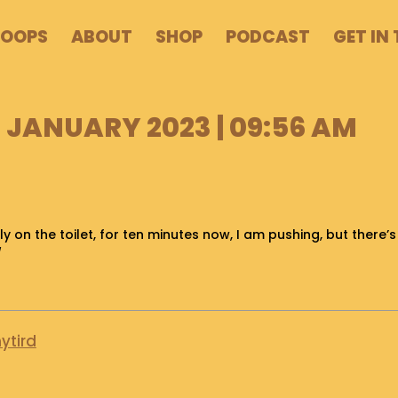
POOPS
ABOUT
SHOP
PODCAST
GET IN
 JANUARY 2023 | 09:56 AM
ly on the toilet, for ten minutes now, I am pushing, but there’
/
ytird