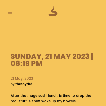
≡
L
A
S
T
P
SUNDAY, 21 MAY 2023 |
O
O
08:19 PM
P
S
21 May, 2023
A
by
theshytird
B
O
U
After that huge sushi lunch, is time to drop the
T
real stuff. A spliff woke up my bowels