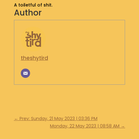
A toiletful of shit.
S
Author
H
O
P
G
E
T
theshytird
I
N
T
O
U
C
H
←
Prev: Sunday, 21 May 2023 | 03:36 PM
Monday, 22 May 2023 | 08:58 AM
→