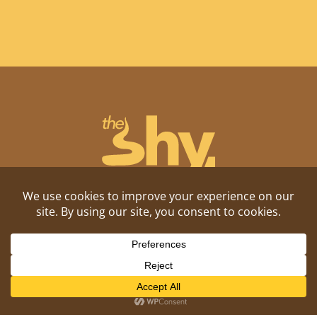
Shitposting, daily