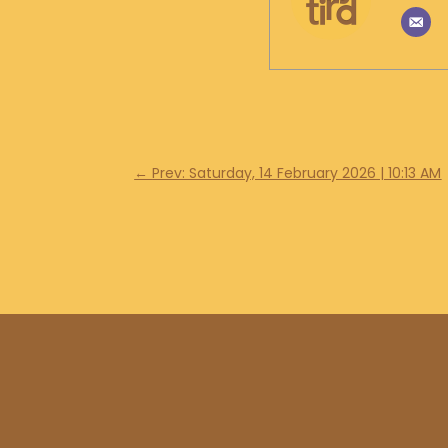
←
Prev: Saturday, 14 February 2026 | 10:13 AM