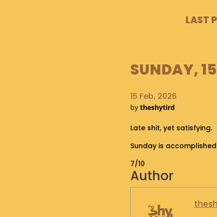
LAST 
SUNDAY, 15
15 Feb, 2026
by
theshytird
Late shit, yet satisfying.
Sunday is accomplished
7/10
Author
thesh