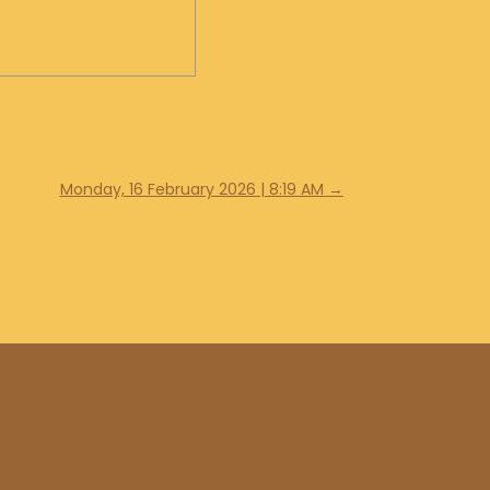
Monday, 16 February 2026 | 8:19 AM
→