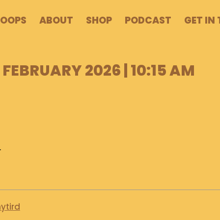
POOPS
ABOUT
SHOP
PODCAST
GET IN
 FEBRUARY 2026 | 10:15 AM
.
ytird