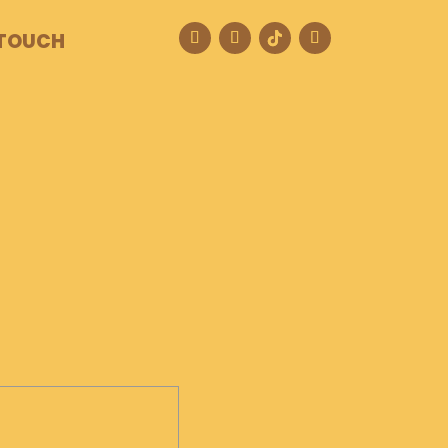
 TOUCH