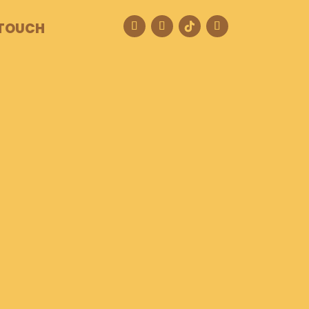
 TOUCH