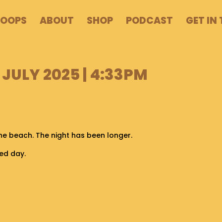
POOPS
ABOUT
SHOP
PODCAST
GET IN
 JULY 2025 | 4:33PM
the beach. The night has been longer.
ed day.