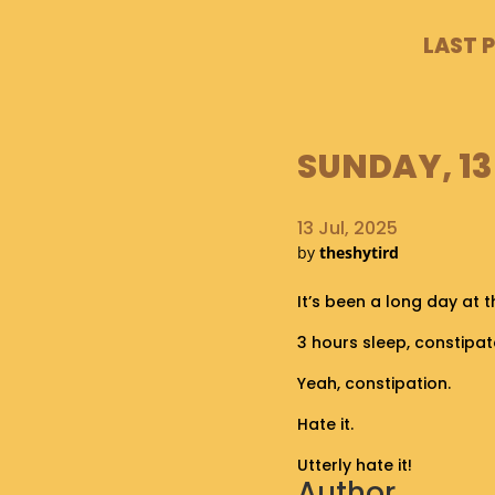
LAST 
SUNDAY, 13
13 Jul, 2025
by
theshytird
It’s been a long day at 
3 hours sleep, constipat
Yeah, constipation.
Hate it.
Utterly hate it!
Author