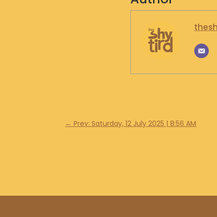
thesh
←
Prev: Saturday, 12 July 2025 | 8:56 AM