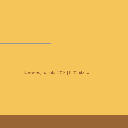
Monday, 14 July 2025 | 8:02 AM
→