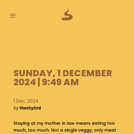
≡
L
A
S
T
P
O
SUNDAY, 1 DECEMBER
O
2024 | 9:49 AM
P
S
1 Dec, 2024
A
B
by
theshytird
O
U
Staying at my mother in law means eating too
T
much, too much. Not a single veggy, only meat