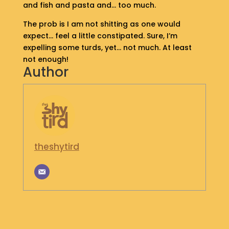
and fish and pasta and… too much.
S
H
The prob is I am not shitting as one would
O
expect… feel a little constipated. Sure, I’m
P
expelling some turds, yet… not much. At least
not enough!
G
Author
E
T
I
N
T
O
U
theshytird
C
H