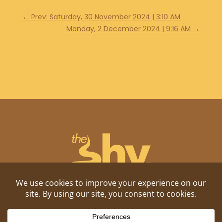
←
Prev: Saturday, 30 November 2024 | 3:10 AM
Monday, 2 December 2024 | 9:16 AM
→