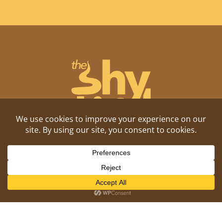
Shitposting, daily