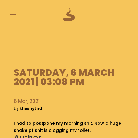
≡
L
A
S
T
P
SATURDAY, 6 MARCH
O
O
2021 | 03:08 PM
P
S
6 Mar, 2021
A
by
theshytird
B
O
I had to postpone my morning shit. Now a huge
U
T
snake pf shit is clogging my toilet.