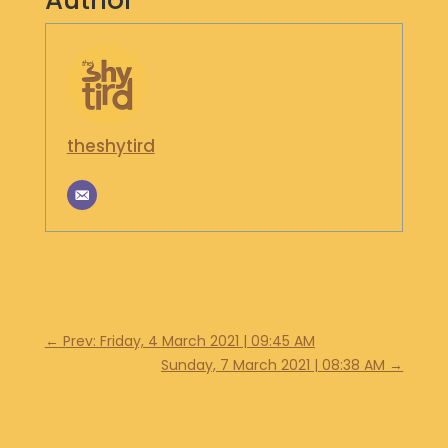
Author
S
H
O
P
G
theshytird
E
T
I
N
T
O
U
C
H
←
Prev: Friday, 4 March 2021 | 09:45 AM
Sunday, 7 March 2021 | 08:38 AM
→