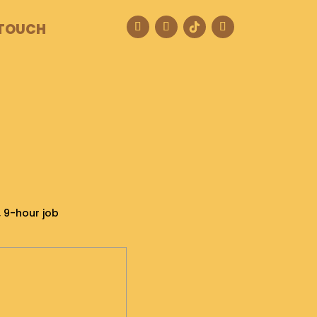
 TOUCH
, 9-hour job