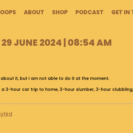
POOPS
ABOUT
SHOP
PODCAST
GET IN
29 JUNE 2024 | 08:54 AM
 about it, but I am not able to do it at the moment.
ter a 3-hour car trip to home, 3-hour slumber, 3-hour clubbling
ytird