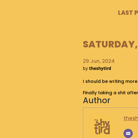
LAST 
SATURDAY, 
29 Jun, 2024
by
theshytird
I should be writing more
Finally taking a shit af
Author
thesh