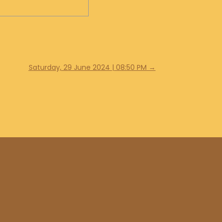
Saturday, 29 June 2024 | 08:50 PM
→