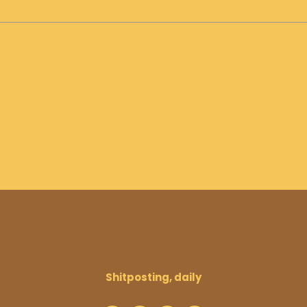
Shitposting, daily