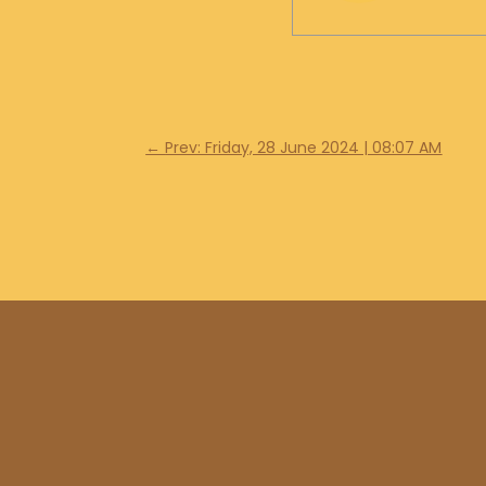
←
Prev: Friday, 28 June 2024 | 08:07 AM