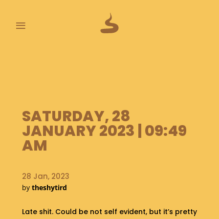
≡
L
A
S
T
P
SATURDAY, 28
O
O
JANUARY 2023 | 09:49
P
AM
S
A
B
28 Jan, 2023
O
by
theshytird
U
T
Late shit. Could be not self evident, but it’s pretty