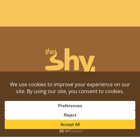
Shitposting, daily