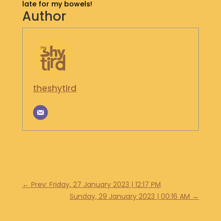
late for my bowels!
S
Author
H
O
P
G
E
T
theshytird
I
N
T
O
U
C
H
←
Prev: Friday, 27 January 2023 | 12:17 PM
Sunday, 29 January 2023 | 00:16 AM
→