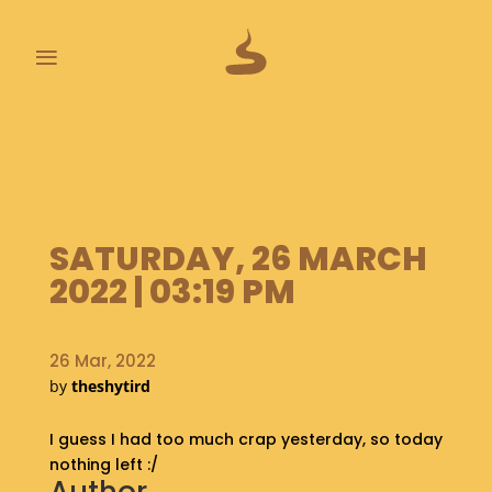
≡
L
A
S
T
P
SATURDAY, 26 MARCH
O
O
2022 | 03:19 PM
P
S
26 Mar, 2022
A
by
theshytird
B
O
I guess I had too much crap yesterday, so today
U
T
nothing left :/