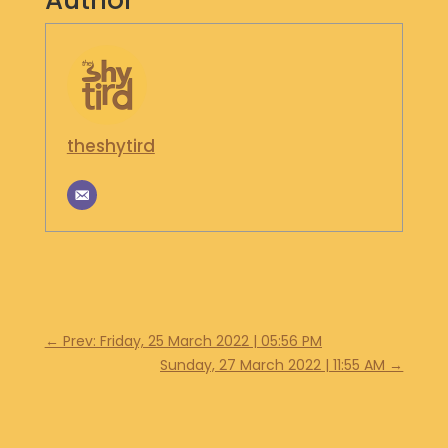
Author
S
H
O
P
G
theshytird
E
T
I
N
T
O
U
C
H
←
Prev: Friday, 25 March 2022 | 05:56 PM
Sunday, 27 March 2022 | 11:55 AM
→