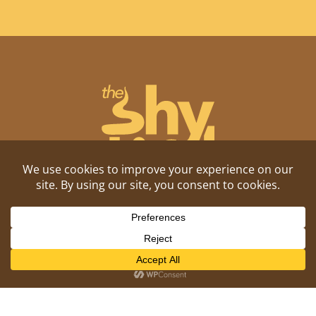
Shitposting, daily