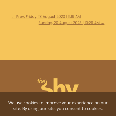
←
Prev: Friday, 18 August 2023 | 11:19 AM
Sunday, 20 August 2023 | 10:29 AM
→