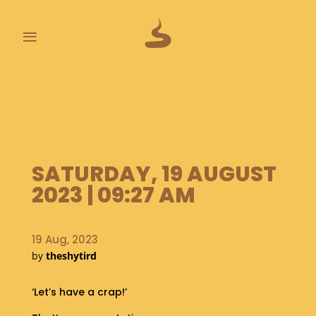
≡
L
A
S
T
P
O
SATURDAY, 19 AUGUST
O
2023 | 09:27 AM
P
S
A
19 Aug, 2023
B
by
theshytird
O
U
‘Let’s have a crap!’
T