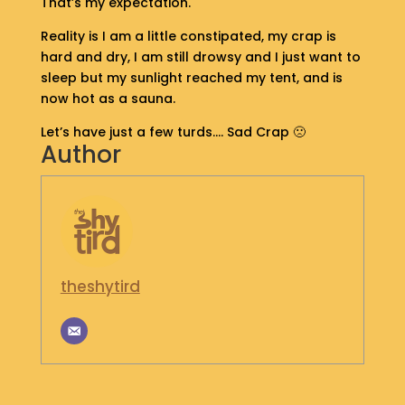
That’s my expectation.
S
H
Reality is I am a little constipated, my crap is
O
hard and dry, I am still drowsy and I just want to
P
sleep but my sunlight reached my tent, and is
now hot as a sauna.
G
Let’s have just a few turds…. Sad Crap 🙁
E
Author
T
I
N
T
O
U
C
H
theshytird