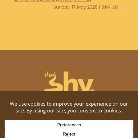
Sunday, 17 May 2026 | 9:04 AM
→
Shitposting, daily