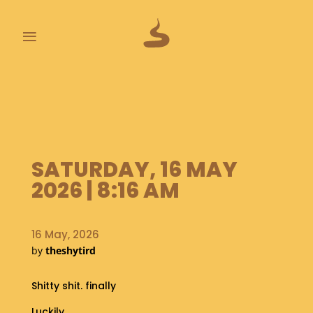
≡
L
A
S
T
P
O
SATURDAY, 16 MAY
O
2026 | 8:16 AM
P
S
16 May, 2026
A
B
by
theshytird
O
U
Shitty shit. finally
T
Luckily.