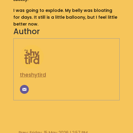
S
I was going to explode. My belly was bloating
H
for days. It still is a little balloony, but I feel little
O
P
better now.
Author
G
E
T
I
N
T
theshytird
O
U
C
H
←
Prev: Friday, 15 May 2026 | 2:57 PM