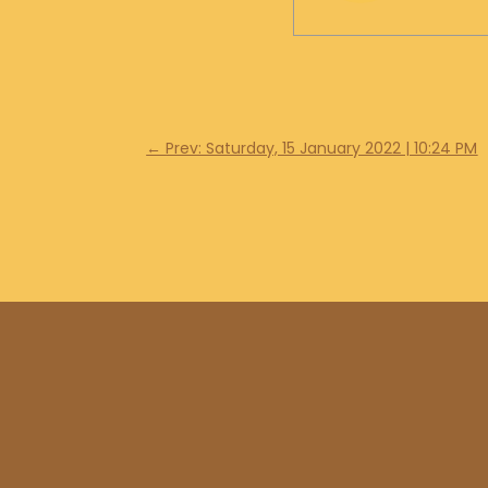
←
Prev: Saturday, 15 January 2022 | 10:24 PM