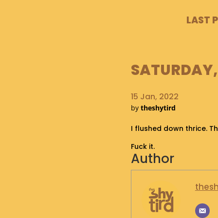
LAST 
SATURDAY, 
15 Jan, 2022
by
theshytird
I flushed down thrice. Th
Fuck it.
Author
thesh