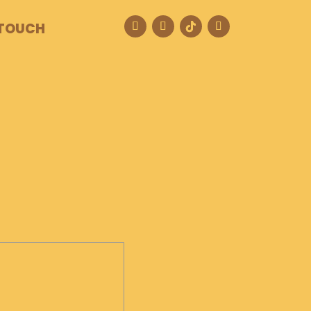
 TOUCH