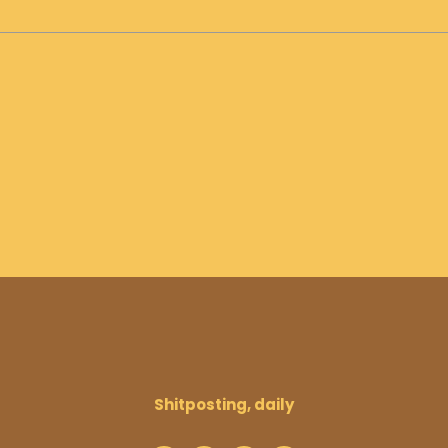
Shitposting, daily