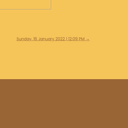
Sunday, 16 January 2022 | 12:09 PM
→