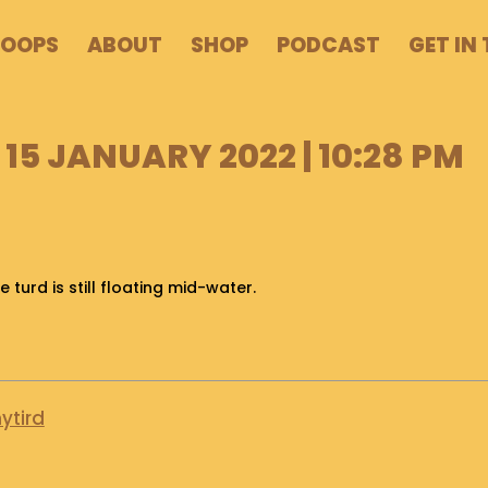
POOPS
ABOUT
SHOP
PODCAST
GET IN
15 JANUARY 2022 | 10:28 PM
e turd is still floating mid-water.
ytird