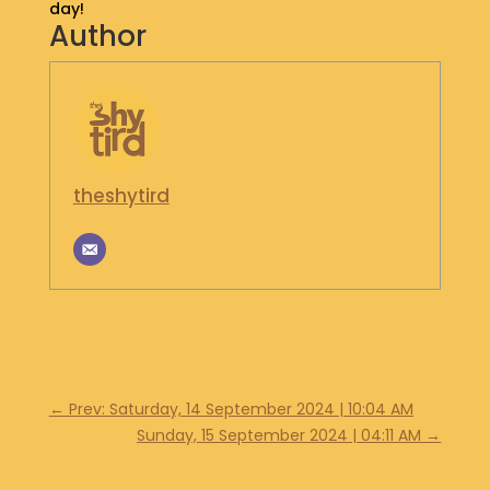
day!
S
Author
H
O
P
G
E
T
theshytird
I
N
T
O
U
C
H
←
Prev: Saturday, 14 September 2024 | 10:04 AM
Sunday, 15 September 2024 | 04:11 AM
→