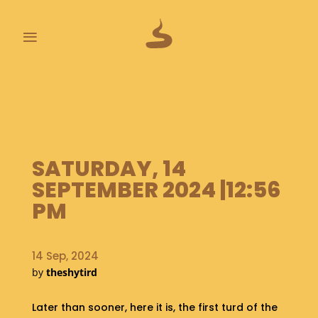
≡
L
A
S
T
P
SATURDAY, 14
O
O
SEPTEMBER 2024 |12:56
P
PM
S
A
B
14 Sep, 2024
O
by
theshytird
U
T
Later than sooner, here it is, the first turd of the