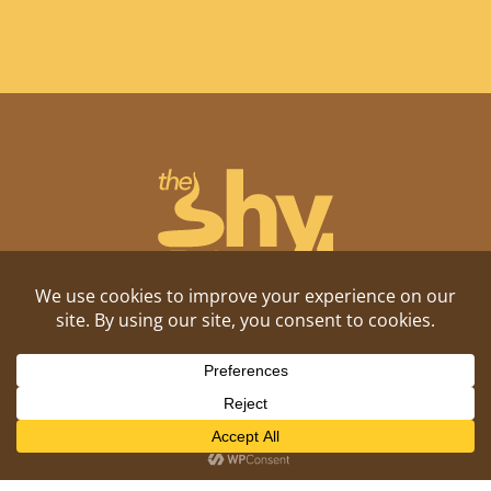
Shitposting, daily