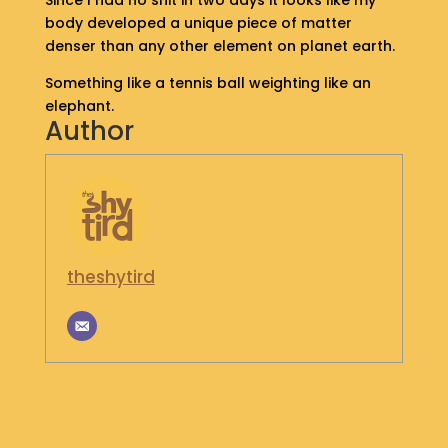
Since I had no shit in two days it looks like my
S
body developed a unique piece of matter
H
denser than any other element on planet earth.
O
P
Something like a tennis ball weighting like an
elephant.
Author
G
E
T
I
N
T
O
U
theshytird
C
H