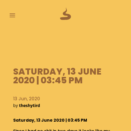
≡
L
A
S
T
P
O
SATURDAY, 13 JUNE
O
2020 | 03:45 PM
P
S
13 Jun, 2020
A
B
by
theshytird
O
U
Saturday, 13 June 2020 | 03:45 PM
T