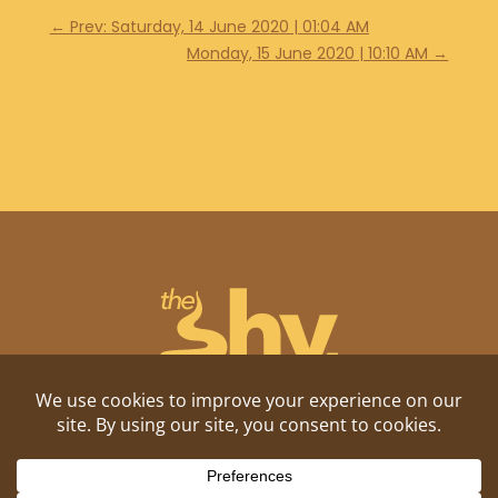
←
Prev: Saturday, 14 June 2020 | 01:04 AM
Monday, 15 June 2020 | 10:10 AM
→