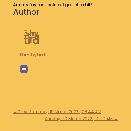
And as fast as Leclerc, I go shit a bit!
S
Author
H
O
P
G
E
T
theshytird
I
N
T
O
U
C
H
←
Prev: Saturday, 19 March 2022 | 08:44 AM
Sunday, 20 March 2022 | 10:27 AM
→