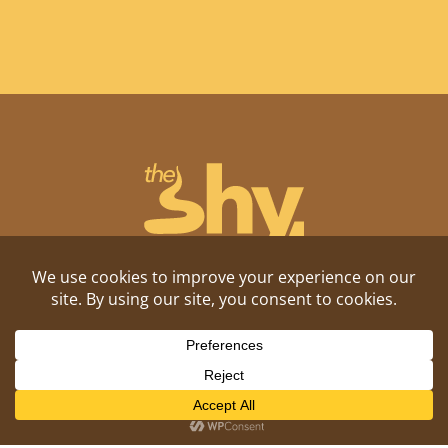
Shitposting, daily