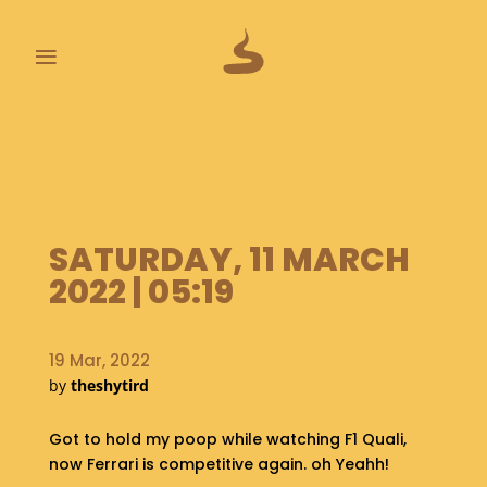
≡
L
A
S
T
P
SATURDAY, 11 MARCH
O
O
2022 | 05:19
P
S
19 Mar, 2022
A
by
theshytird
B
O
U
Got to hold my poop while watching F1 Quali,
T
now Ferrari is competitive again. oh Yeahh!