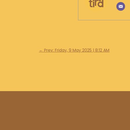
←
Prev: Friday, 9 May 2025 | 8:12 AM