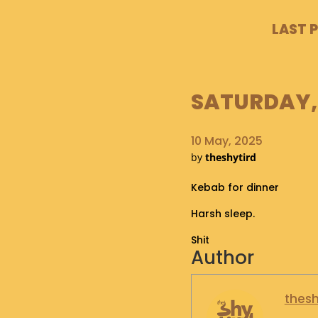
LAST 
SATURDAY, 
10 May, 2025
by
theshytird
Kebab for dinner
Harsh sleep.
Shit
Author
thesh