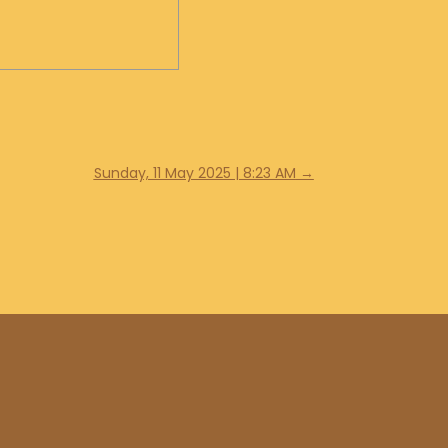
Sunday, 11 May 2025 | 8:23 AM
→