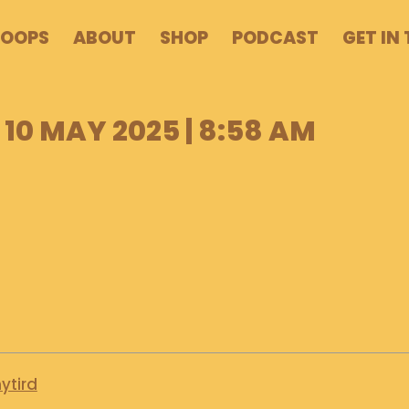
POOPS
ABOUT
SHOP
PODCAST
GET IN
10 MAY 2025 | 8:58 AM
ytird