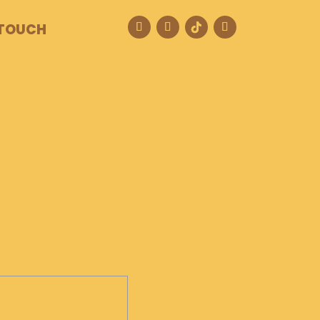
 TOUCH