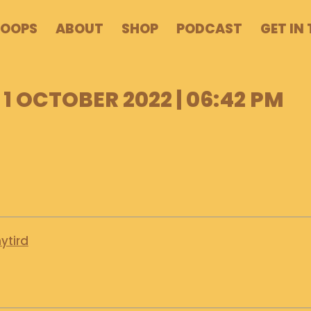
POOPS
ABOUT
SHOP
PODCAST
GET IN
1 OCTOBER 2022 | 06:42 PM
ytird