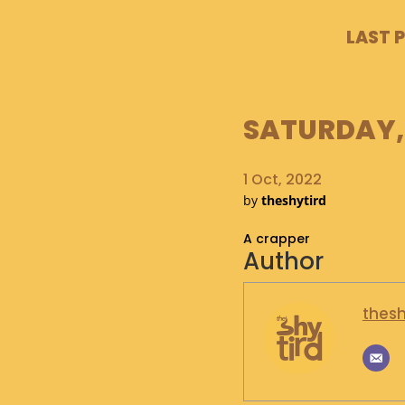
LAST 
SATURDAY, 
1 Oct, 2022
by
theshytird
A crapper
Author
thesh