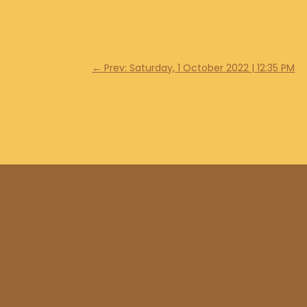
←
Prev: Saturday, 1 October 2022 | 12:35 PM