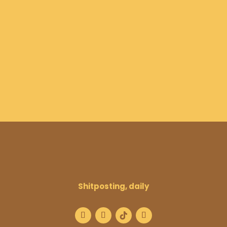
Shitposting, daily