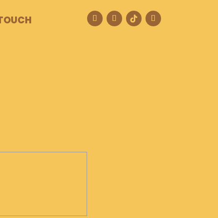
 TOUCH