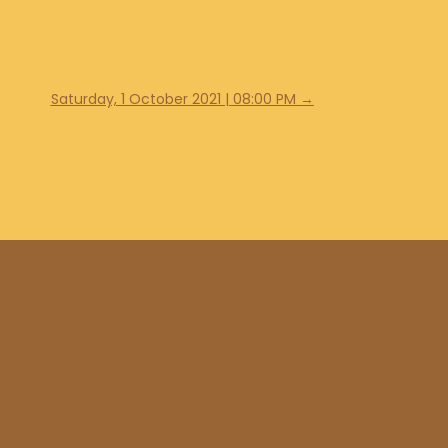
Saturday, 1 October 2021 | 08:00 PM
→