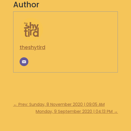
Author
S
H
O
P
G
E
theshytird
T
I
N
T
O
U
C
H
←
Prev: Sunday, 8 November 2020 | 09:05 AM
Monday, 9 September 2020 | 04:13 PM
→