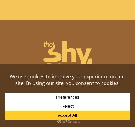
Shitposting, daily