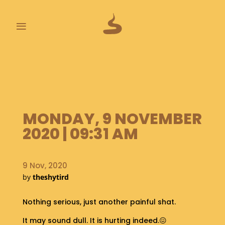
≡
L
A
S
T
P
MONDAY, 9 NOVEMBER
O
O
2020 | 09:31 AM
P
S
9 Nov, 2020
A
by
theshytird
B
O
U
Nothing serious, just another painful shat.
T
It may sound dull. It is hurting indeed.😖