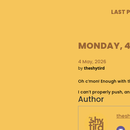
LAST 
MONDAY, 4 
4 May, 2026
by
theshytird
Oh c’mon! Enough with th
I can’t properly push, 
Author
thesh