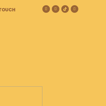
 TOUCH