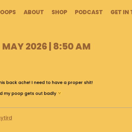
POOPS
ABOUT
SHOP
PODCAST
GET IN
MAY 2026 | 8:50 AM
is back ache! I need to have a proper shit!
and my poop gets out badly
ytird