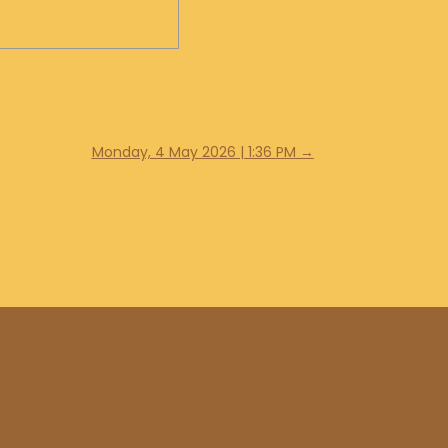
Monday, 4 May 2026 | 1:36 PM
→