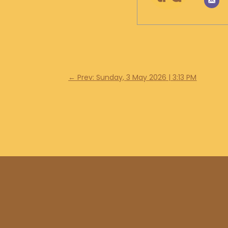
←
Prev: Sunday, 3 May 2026 | 3:13 PM