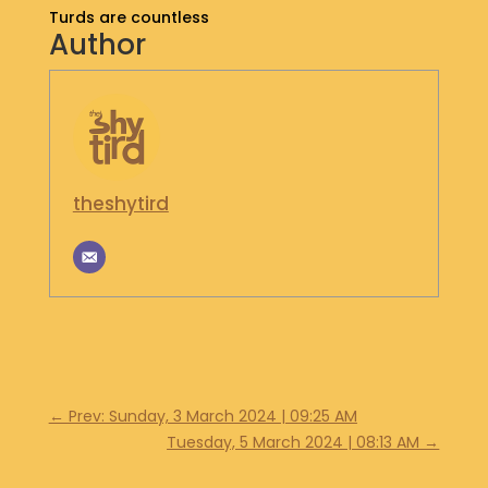
Turds are countless
S
Author
H
O
P
G
E
T
theshytird
I
N
T
O
U
C
H
←
Prev: Sunday, 3 March 2024 | 09:25 AM
Tuesday, 5 March 2024 | 08:13 AM
→