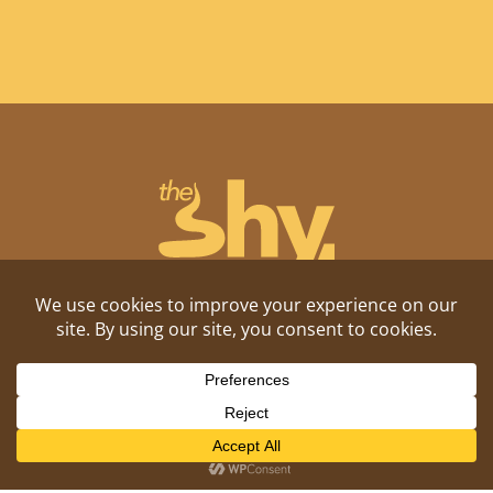
Shitposting, daily