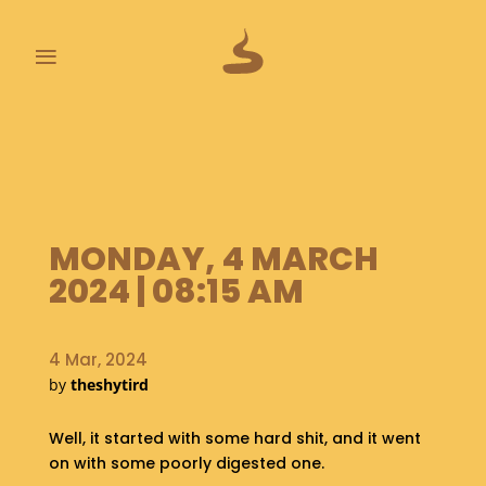
≡
L
A
S
T
P
MONDAY, 4 MARCH
O
O
2024 | 08:15 AM
P
S
4 Mar, 2024
A
by
theshytird
B
O
U
Well, it started with some hard shit, and it went
T
on with some poorly digested one.