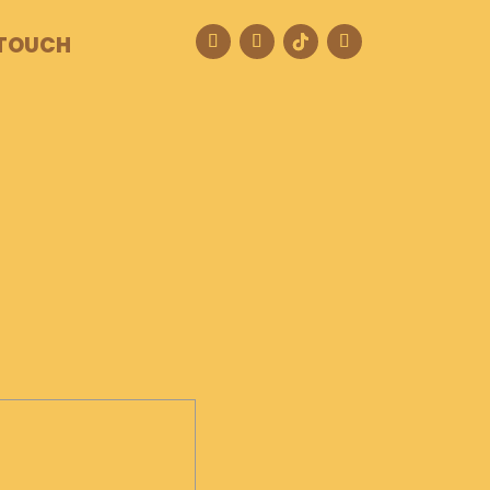
 TOUCH