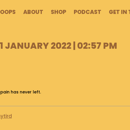
POOPS
ABOUT
SHOP
PODCAST
GET IN
 JANUARY 2022 | 02:57 PM
 pain has never left.
ytird