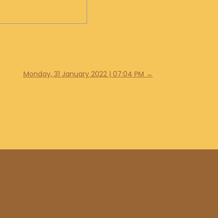
Monday, 31 January 2022 | 07:04 PM
→