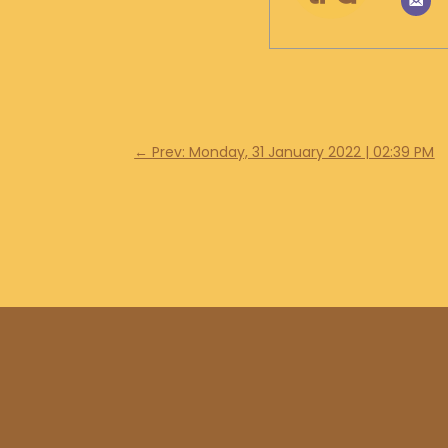
←
Prev: Monday, 31 January 2022 | 02:39 PM