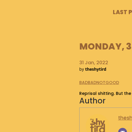
LAST 
MONDAY, 31
31 Jan, 2022
by
theshytird
BADBADNOTGOOD
Reprisal shitting. But the
Author
thesh