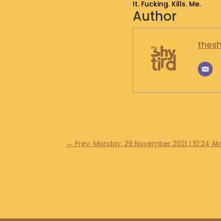
It. Fucking. Kills. Me.
Author
thesh
←
Prev: Monday, 29 November 2021 | 10:24 A