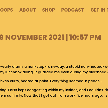
POOPS
ABOUT
SHOP
PODCAST
GET IN
 NOVEMBER 2021 | 10:57 PM
o-early alarm, a non-stop-rainy-day, a stupid non-heated-wo
 my lunchbox along. It guarded me even during my diarrhoea 
icken curry, heated at point. Everything seemed in peace…
ning. Farts kept congesting within my insides, and I couldn’t d
 them so firmly, Now that I got out from work five hours ago, I 
.