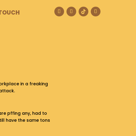
 TOUCH
rkplace in a freaking
attack.
are pffing any, had to
still have the same tons