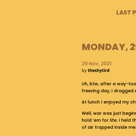
LAST 
MONDAY, 29
29 Nov, 2021
by
theshytird
Uh, btw, after a way-to
freezing day, I dragged
At lunch I enjoyed my ch
Well, war was just begin
hold ‘em for life. I held
of air trapped inside me