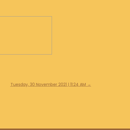
Tuesday, 30 November 2021 | 11:24 AM
→