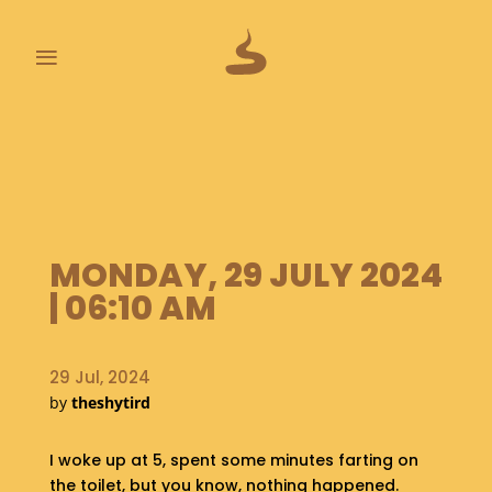
≡
L
A
S
T
P
O
MONDAY, 29 JULY 2024
O
P
| 06:10 AM
S
A
29 Jul, 2024
B
by
theshytird
O
U
T
I woke up at 5, spent some minutes farting on
the toilet, but you know, nothing happened.