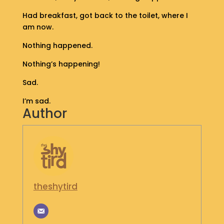
S
Had breakfast, got back to the toilet, where I
H
am now.
O
P
Nothing happened.
Nothing’s happening!
G
E
Sad.
T
I
I’m sad.
N
Author
T
O
U
C
H
theshytird