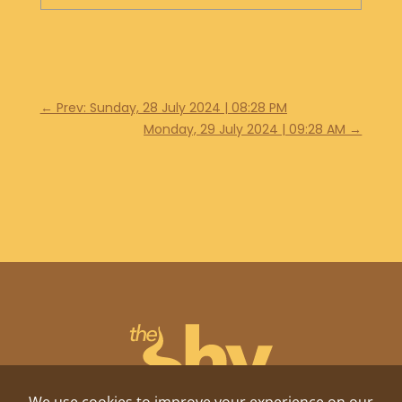
←
Prev: Sunday, 28 July 2024 | 08:28 PM
Monday, 29 July 2024 | 09:28 AM
→