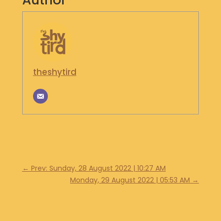
Author
S
H
O
P
G
theshytird
E
T
I
N
T
O
U
C
H
←
Prev: Sunday, 28 August 2022 | 10:27 AM
Monday, 29 August 2022 | 05:53 AM
→