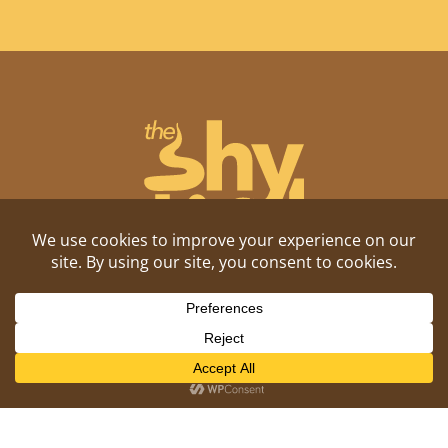
Shitposting, daily