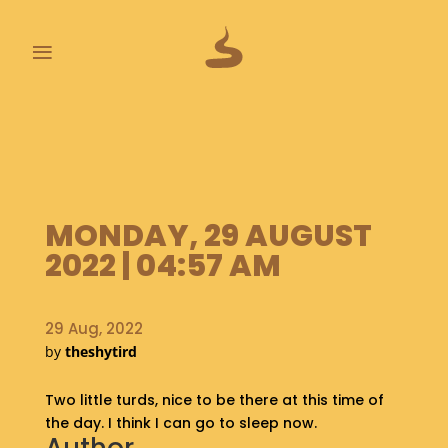
≡
L
A
S
T
P
MONDAY, 29 AUGUST
O
O
2022 | 04:57 AM
P
S
29 Aug, 2022
A
by
theshytird
B
O
Two little turds, nice to be there at this time of
U
T
the day. I think I can go to sleep now.