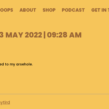
POOPS
ABOUT
SHOP
PODCAST
GET IN
 MAY 2022 | 09:28 AM
hed to my arsehole.
ytird