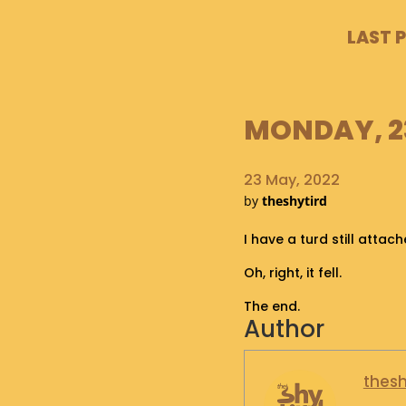
LAST 
MONDAY, 23
23 May, 2022
by
theshytird
I have a turd still attac
Oh, right, it fell.
The end.
Author
thesh