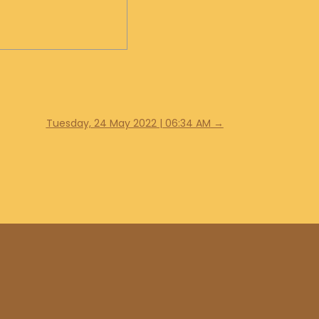
Tuesday, 24 May 2022 | 06:34 AM
→