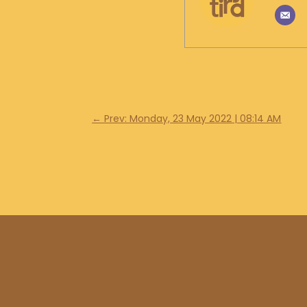
←
Prev: Monday, 23 May 2022 | 08:14 AM