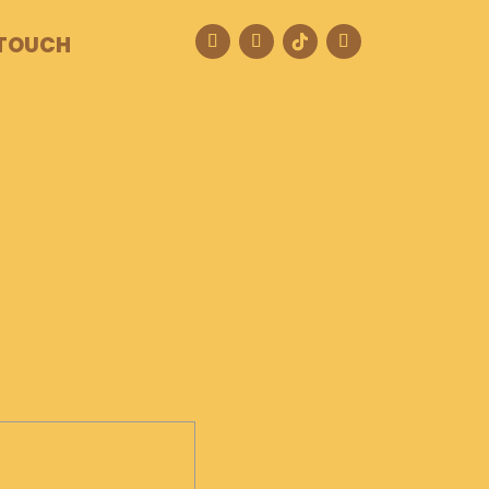
 TOUCH