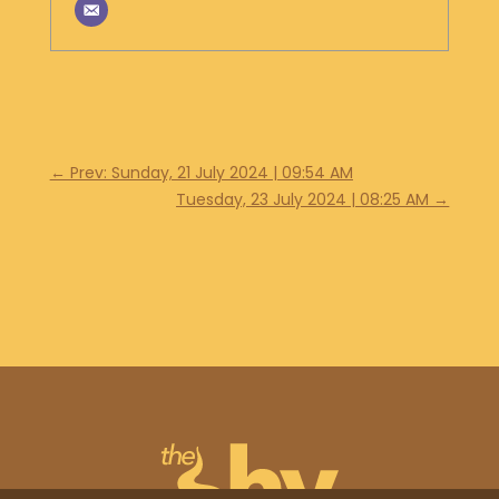
←
Prev: Sunday, 21 July 2024 | 09:54 AM
Tuesday, 23 July 2024 | 08:25 AM
→