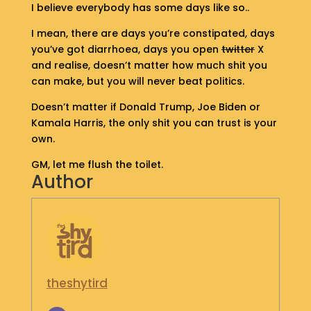
I believe everybody has some days like so..
S
H
I mean, there are days you’re constipated, days
O
you’ve got diarrhoea, days you open
twitter
X
P
and realise, doesn’t matter how much shit you
can make, but you will never beat politics.
G
E
Doesn’t matter if Donald Trump, Joe Biden or
T
Kamala Harris, the only shit you can trust is your
I
own.
N
T
GM, let me flush the toilet.
O
Author
U
C
H
theshytird