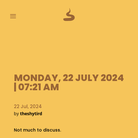
≡
L
A
S
T
P
O
MONDAY, 22 JULY 2024
O
P
| 07:21 AM
S
A
22 Jul, 2024
B
by
theshytird
O
U
T
Not much to discuss.