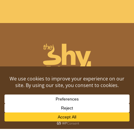
Shitposting, daily