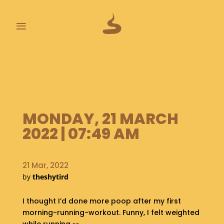
≡
L
A
S
T
P
MONDAY, 21 MARCH
O
O
2022 | 07:49 AM
P
S
21 Mar, 2022
A
by
theshytird
B
O
U
I thought I’d done more poop after my first
T
morning-running-workout. Funny, I felt weighted