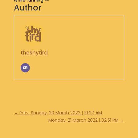
while running 👀
Author
S
H
O
P
G
E
theshytird
T
I
N
T
O
U
C
H
←
Prev: Sunday, 20 March 2022 | 10:27 AM
Monday, 21 March 2022 | 02:51 PM
→