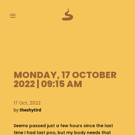
≡
L
A
S
T
P
O
MONDAY, 17 OCTOBER
O
P
2022 | 09:15 AM
S
A
17 Oct, 2022
B
by
theshytird
O
U
Seems passed just a few hours since the last
T
time I had last poo, but my body needs that