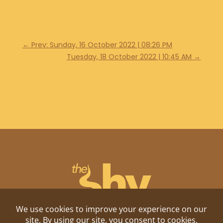
←
Prev: Sunday, 16 October 2022 | 08:26 PM
Tuesday, 18 October 2022 | 10:45 AM
→