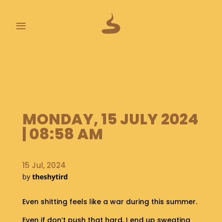
≡
L
A
S
T
P
O
MONDAY, 15 JULY 2024
O
| 08:58 AM
P
S
15 Jul, 2024
A
by
theshytird
B
O
U
Even shitting feels like a war during this summer.
T
Even if don’t push that hard, I end up sweating