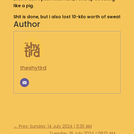
like a pig.
S
H
Shit is done, but I also lost 10-kilo worth of sweat
O
Author
P
G
E
T
I
N
theshytird
T
O
U
C
H
←
Prev: Sunday, 14 July 2024 | 11:35 AM
Tuesday, 16 July 2024 | 08:13 AM
→