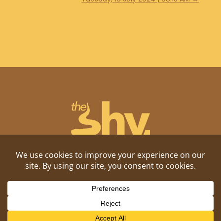
Shitposting, daily