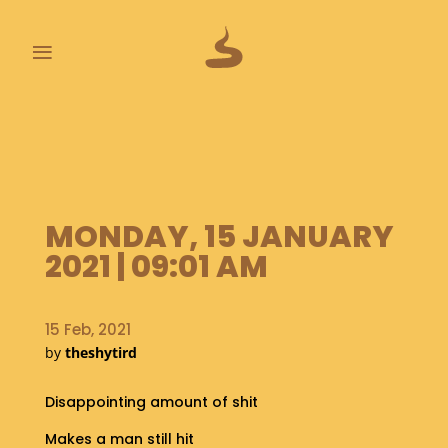
≡
L
A
S
T
P
MONDAY, 15 JANUARY
O
O
2021 | 09:01 AM
P
S
15 Feb, 2021
A
by
theshytird
B
O
U
Disappointing amount of shit
T
Makes a man still hit