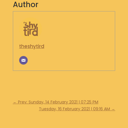
Author
S
H
O
P
G
E
theshytird
T
I
N
T
O
U
C
H
←
Prev: Sunday, 14 February 2021 | 07:25 PM
Tuesday, 16 February 2021 | 09:16 AM
→