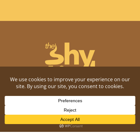
Shitposting, daily