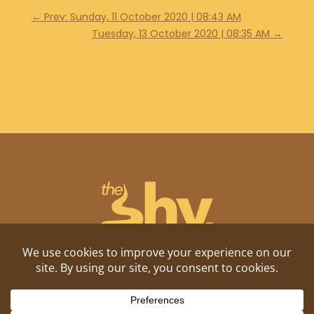
←
Prev: Sunday, 11 October 2020 | 08:43 AM
Tuesday, 13 October 2020 | 08:35 AM
→