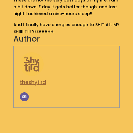
These are not the very best days of my life. I am
S
a bit down. E day it gets better though, and last
H
night I achieved a nine-hours sleep!!
O
P
And I finally have energies enough to SHIT ALL MY
SHIIIIIT!!! YEEAAAHH.
Author
G
E
T
I
N
T
O
U
theshytird
C
H