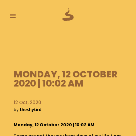
≡
L
A
S
T
P
O
MONDAY, 12 OCTOBER
O
2020 | 10:02 AM
P
S
12 Oct, 2020
A
B
by
theshytird
O
U
Monday, 12 October 2020 | 10:02 AM
T