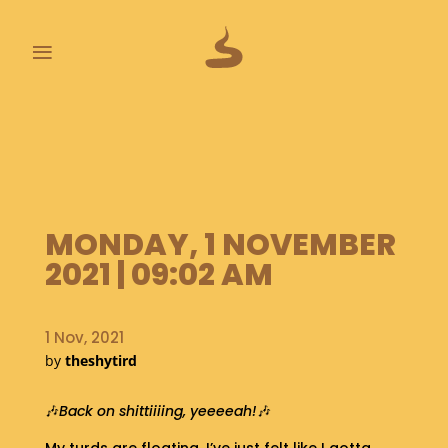
≡
L
A
S
T
P
O
MONDAY, 1 NOVEMBER
O
2021 | 09:02 AM
P
S
1 Nov, 2021
A
B
by
theshytird
O
U
🎶
Back on shittiiiing, yeeeeah!
🎶
T