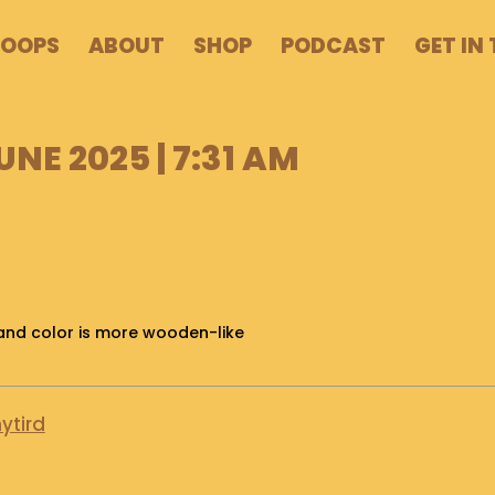
POOPS
ABOUT
SHOP
PODCAST
GET IN
UNE 2025 | 7:31 AM
l and color is more wooden-like
ytird