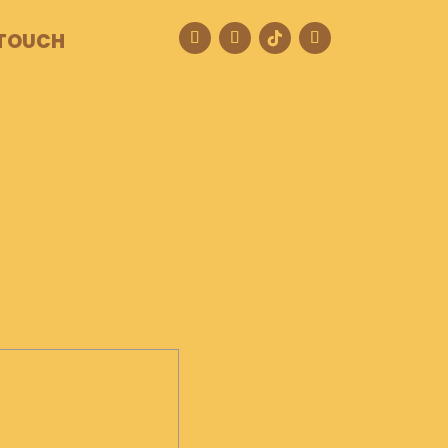
 TOUCH