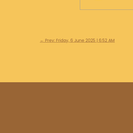
←
Prev: Friday, 6 June 2025 | 6:52 AM