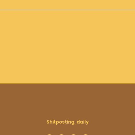
Shitposting, daily