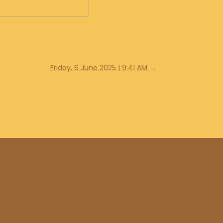
Friday, 6 June 2025 | 9:41 AM
→