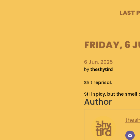
LAST 
FRIDAY, 6 J
6 Jun, 2025
by
theshytird
Shit reprisal.
Still spicy, but the smel
Author
thesh