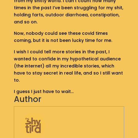
from my shitty world. I can’t count how many
S
times in the past I’ve been struggling for my shit,
H
holding farts, outdoor diarrhoea, constipation,
O
and so on.
P
Now, nobody could see these covid times
G
coming, but it is not been lucky time for me.
E
T
I wish I could tell more stories in the past, I
I
wanted to confide in my hypothetical audience
N
(the internet) all my incredible stories, which
T
have to stay secret in real life, and so I still want
O
to.
U
C
I guess I just have to wait…
H
Author