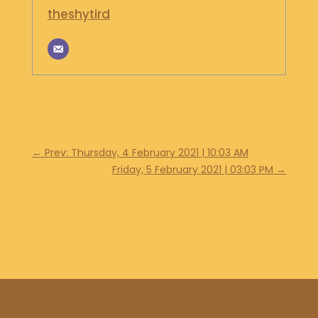
theshytird
←
Prev: Thursday, 4 February 2021 | 10:03 AM
Friday, 5 February 2021 | 03:03 PM
→