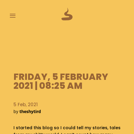
≡
L
A
S
T
P
O
O
FRIDAY, 5 FEBRUARY
P
2021 | 08:25 AM
S
A
5 Feb, 2021
B
by
theshytird
O
U
T
I started this blog so I could tell my stories, tales