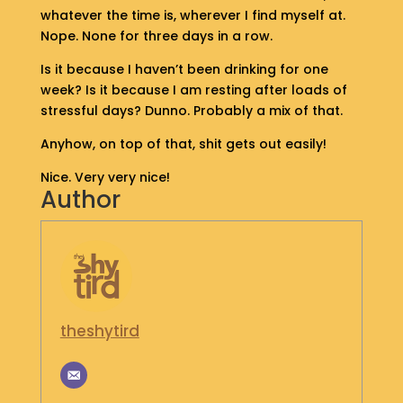
whatever the time is, wherever I find myself at.
S
H
Nope. None for three days in a row.
O
Is it because I haven’t been drinking for one
P
week? Is it because I am resting after loads of
stressful days? Dunno. Probably a mix of that.
G
E
Anyhow, on top of that, shit gets out easily!
T
I
Nice. Very very nice!
N
Author
T
O
U
C
H
theshytird