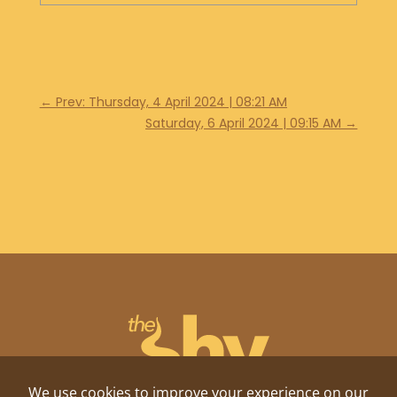
←
Prev: Thursday, 4 April 2024 | 08:21 AM
Saturday, 6 April 2024 | 09:15 AM
→