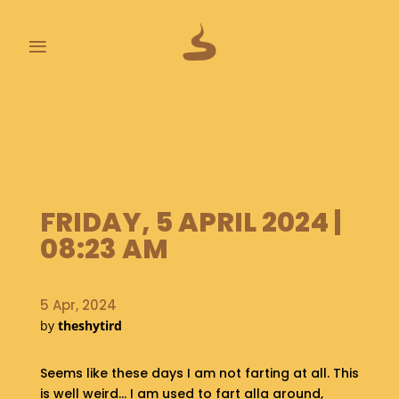
≡
L
A
S
T
P
O
FRIDAY, 5 APRIL 2024 |
O
P
08:23 AM
S
A
5 Apr, 2024
B
by
theshytird
O
U
T
Seems like these days I am not farting at all. This
is well weird… I am used to fart alla around,