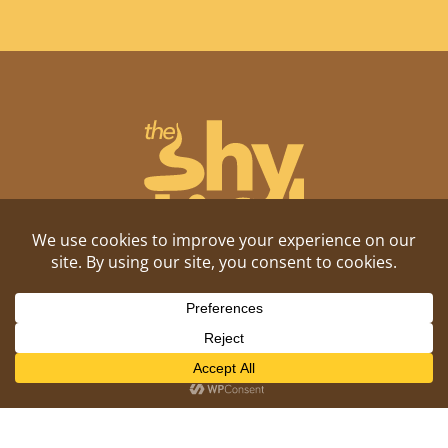
Shitposting, daily