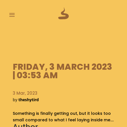
≡
L
A
S
T
P
FRIDAY, 3 MARCH 2023
O
O
| 03:53 AM
P
S
3 Mar, 2023
A
by
theshytird
B
O
Something is finally getting out, but it looks too
U
T
small compared to what I feel laying inside me….