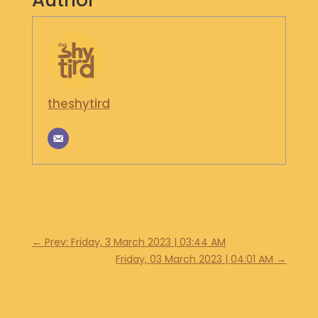
Author
S
H
O
P
G
theshytird
E
T
I
N
T
O
U
C
H
←
Prev: Friday, 3 March 2023 | 03:44 AM
Friday, 03 March 2023 | 04:01 AM
→