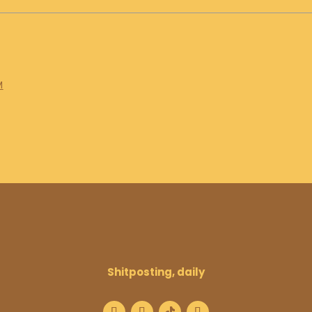
M
Shitposting, daily