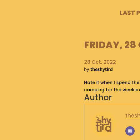
LAST 
FRIDAY, 28 
28 Oct, 2022
by
theshytird
Hate it when I spend the
camping for the weeke
Author
thesh