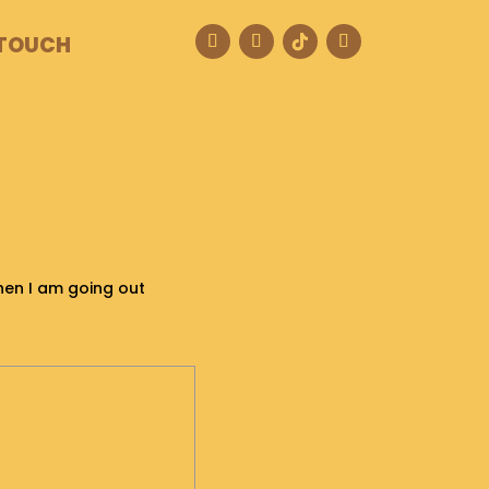
 TOUCH
when I am going out