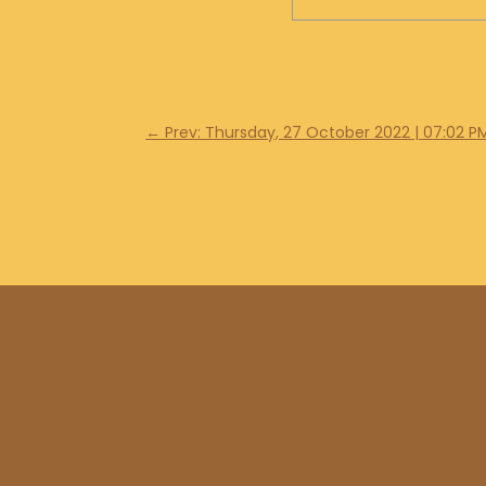
←
Prev: Thursday, 27 October 2022 | 07:02 P