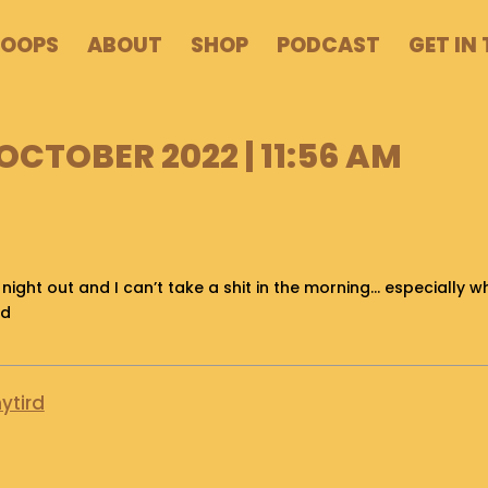
POOPS
ABOUT
SHOP
PODCAST
GET IN
OCTOBER 2022 | 11:56 AM
 night out and I can’t take a shit in the morning… especially 
nd
ytird