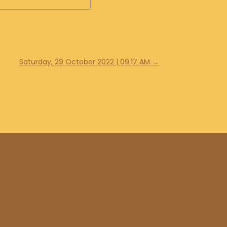
Saturday, 29 October 2022 | 09:17 AM
→