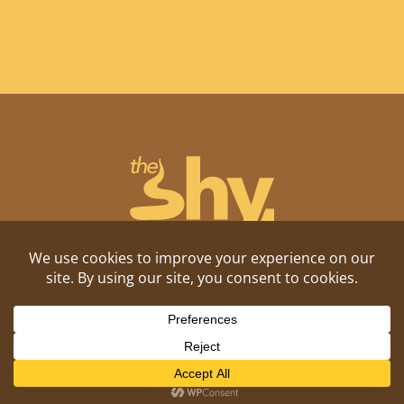
Shitposting, daily