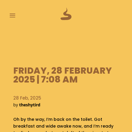
≡
L
A
S
T
P
FRIDAY, 28 FEBRUARY
O
O
2025 | 7:08 AM
P
S
28 Feb, 2025
A
by
theshytird
B
O
U
Oh by the way, I’m back on the toilet. Got
T
breakfast and wide awake now, and I’m ready