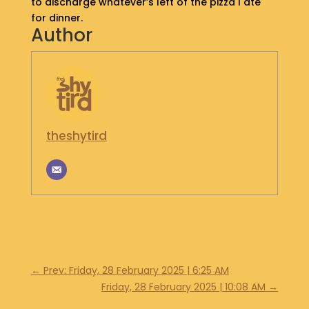
to discharge whatever’s left of the pizza I ate
S
for dinner.
H
Author
O
P
G
E
T
I
theshytird
N
T
O
U
C
H
←
Prev: Friday, 28 February 2025 | 6:25 AM
Friday, 28 February 2025 | 10:08 AM
→