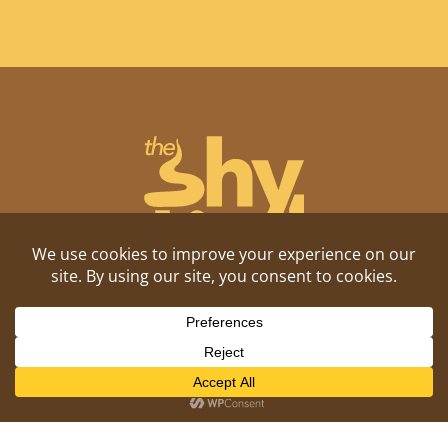
Shitposting, daily