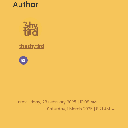
Author
S
H
O
P
G
E
theshytird
T
I
N
T
O
U
C
H
←
Prev: Friday, 28 February 2025 | 10:08 AM
Saturday, 1 March 2025 | 8:21 AM
→