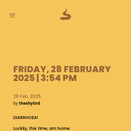
≡
L
A
S
T
P
FRIDAY, 28 FEBRUARY
O
O
2025 | 3:54 PM
P
S
28 Feb, 2025
A
by
theshytird
B
O
U
DIARRHOEA!
T
Luckily, this time, am home