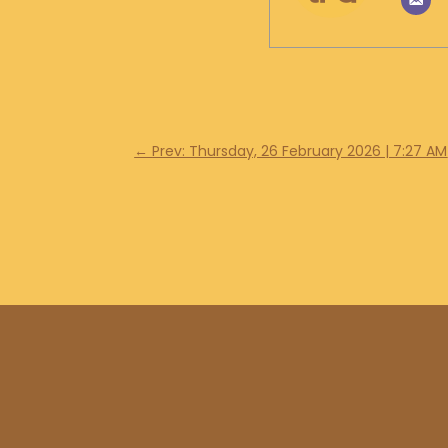
←
Prev: Thursday, 26 February 2026 | 7:27 AM