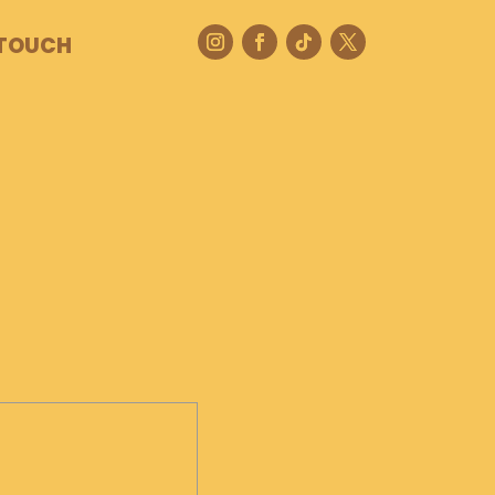
 TOUCH