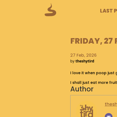
LAST 
FRIDAY, 27
27 Feb, 2026
by
theshytird
I love it when poop just 
I shall just eat more frui
Author
thesh