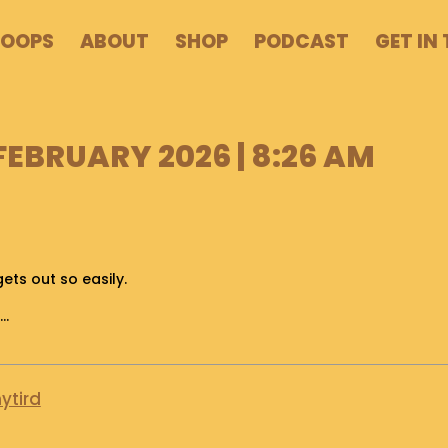
POOPS
ABOUT
SHOP
PODCAST
GET IN
 FEBRUARY 2026 | 8:26 AM
gets out so easily.
t…
ytird