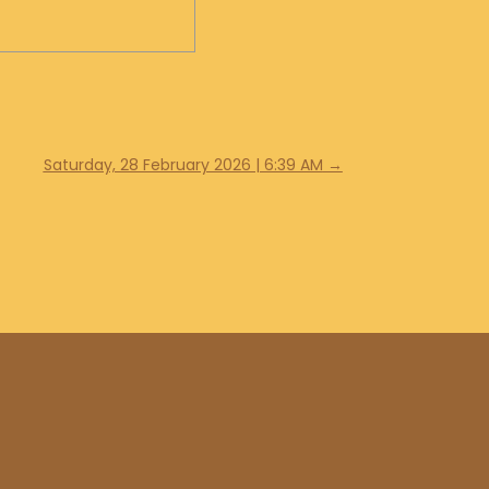
Saturday, 28 February 2026 | 6:39 AM
→