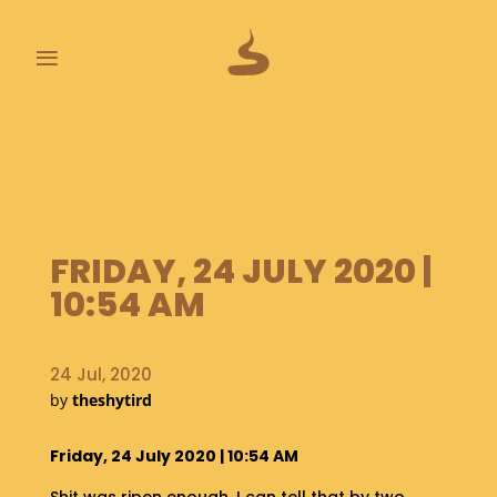
≡
L
A
S
T
P
O
FRIDAY, 24 JULY 2020 |
O
10:54 AM
P
S
24 Jul, 2020
A
B
by
theshytird
O
U
Friday, 24 July 2020 | 10:54 AM
T