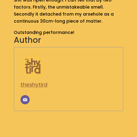
Shit was ripen enough. I can tell that by two
S
factors. Firstly, the unmistakeable smell.
H
Secondly it detached from my arsehole as a
O
continuous 30cm-long piece of matter.
P
Outstanding performance!
Author
G
E
T
I
N
T
O
U
theshytird
C
H