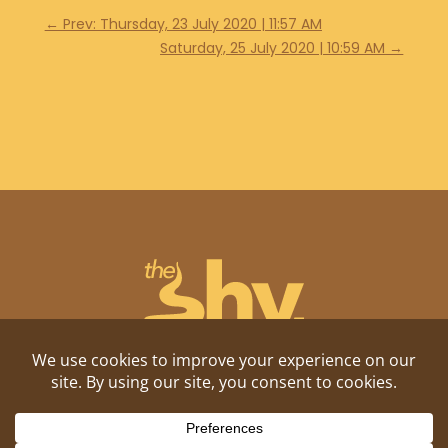
←
Prev: Thursday, 23 July 2020 | 11:57 AM
Saturday, 25 July 2020 | 10:59 AM
→