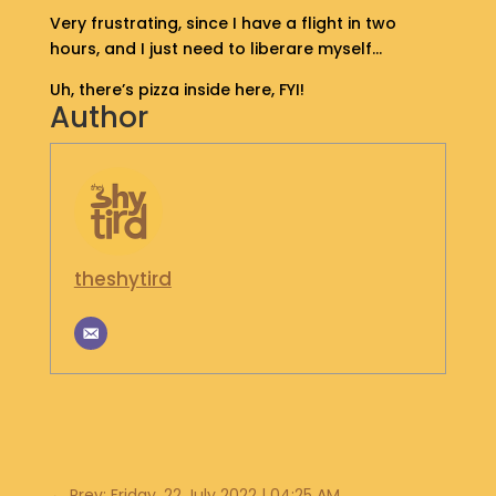
S
Very frustrating, since I have a flight in two
H
hours, and I just need to liberare myself…
O
P
Uh, there’s pizza inside here, FYI!
Author
G
E
T
I
N
T
theshytird
O
U
C
H
←
Prev: Friday, 22 July 2022 | 04:25 AM