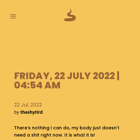
≡
L
A
S
T
P
O
FRIDAY, 22 JULY 2022 |
O
04:54 AM
P
S
22 Jul, 2022
A
B
by
theshytird
O
U
There’s nothing I can do, my body just doesn’t
T
need a shit right now. It is what it is!