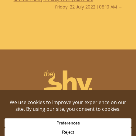
Friday, 22 July 2022 | 08:19 AM
→
Shitposting, daily