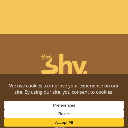
Shitposting, daily