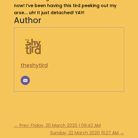
now! I’ve been having this tird peeking out my
S
arse…. uh! It just detached! YAY!
H
Author
O
P
G
E
T
I
theshytird
N
T
O
U
C
H
←
Prev: Friday, 20 March 2020 | 09:42 AM
Sunday, 22 March 2020 |11:27 AM
→