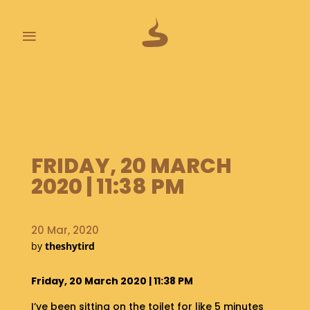
≡
L
A
S
T
P
O
FRIDAY, 20 MARCH
O
2020 | 11:38 PM
P
S
20 Mar, 2020
A
by
theshytird
B
O
U
Friday, 20 March 2020 | 11:38 PM
T
I’ve been sitting on the toilet for like 5 minutes