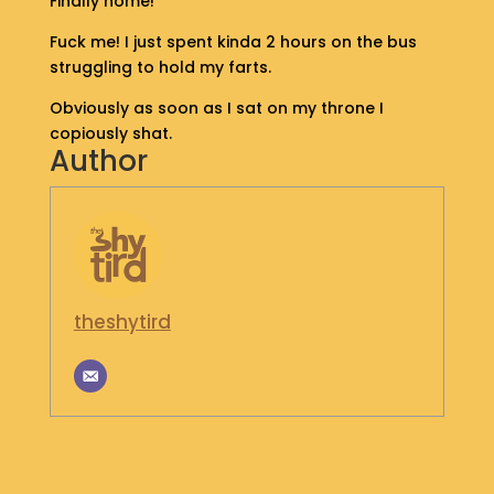
Finally home!
S
Fuck me! I just spent kinda 2 hours on the bus
H
O
struggling to hold my farts.
P
Obviously as soon as I sat on my throne I
copiously shat.
G
Author
E
T
I
N
T
O
U
C
theshytird
H