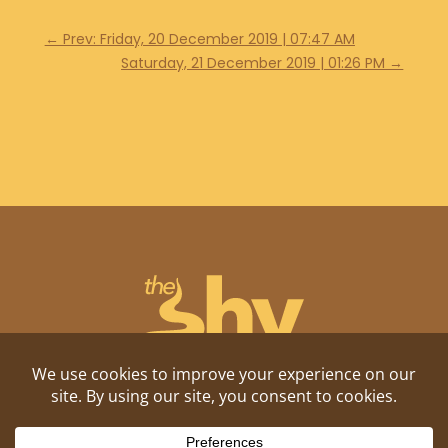
←
Prev: Friday, 20 December 2019 | 07:47 AM
Saturday, 21 December 2019 | 01:26 PM
→