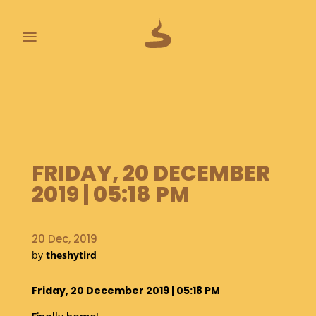
≡
L
A
S
T
P
O
FRIDAY, 20 DECEMBER
O
2019 | 05:18 PM
P
S
20 Dec, 2019
A
B
by
theshytird
O
U
Friday, 20 December 2019 | 05:18 PM
T