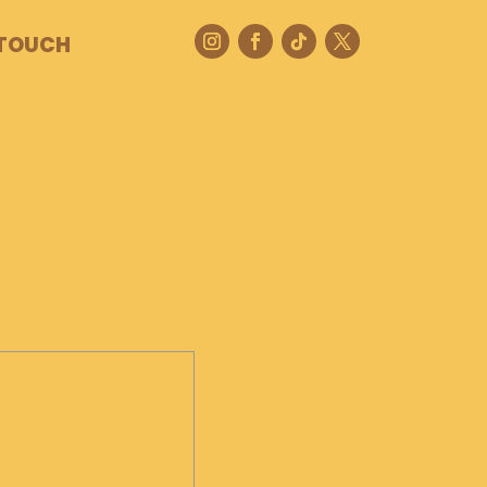
 TOUCH