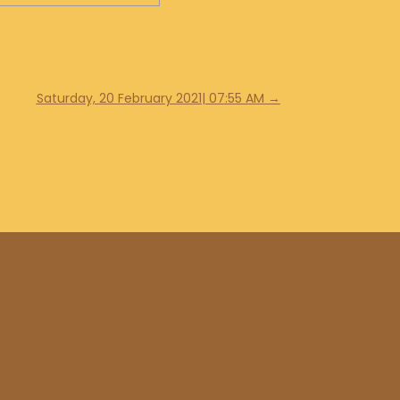
Saturday, 20 February 2021| 07:55 AM
→