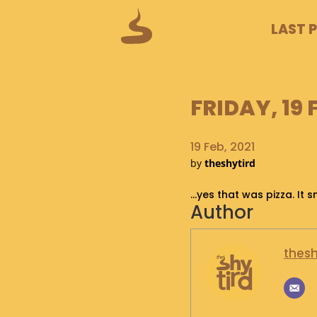
LAST 
FRIDAY, 19 
19 Feb, 2021
by
theshytird
…yes that was pizza. It s
Author
thesh