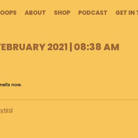
POOPS
ABOUT
SHOP
PODCAST
GET IN
FEBRUARY 2021 | 08:38 AM
mells now.
ytird