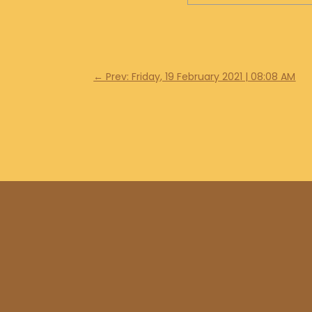
←
Prev: Friday, 19 February 2021 | 08:08 AM