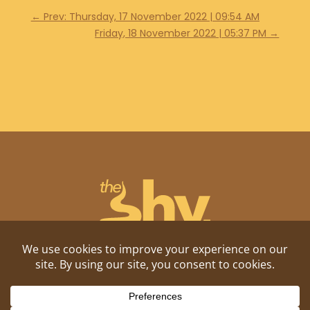
←
Prev: Thursday, 17 November 2022 | 09:54 AM
Friday, 18 November 2022 | 05:37 PM
→