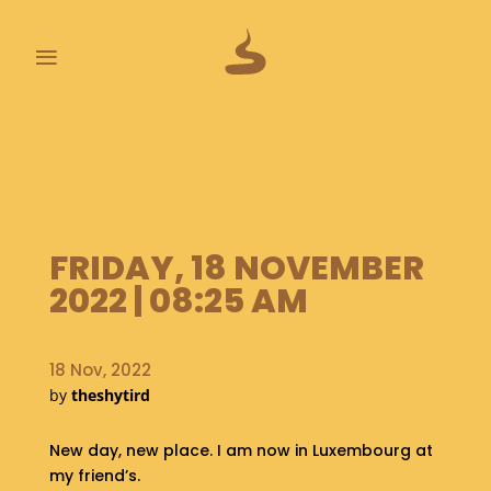
≡
L
A
S
T
P
O
FRIDAY, 18 NOVEMBER
O
2022 | 08:25 AM
P
S
18 Nov, 2022
A
B
by
theshytird
O
U
New day, new place. I am now in Luxembourg at
T
my friend’s.