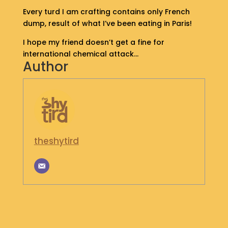
S
Every turd I am crafting contains only French
H
dump, result of what I’ve been eating in Paris!
O
P
I hope my friend doesn’t get a fine for
international chemical attack…
Author
G
E
T
I
N
T
O
U
theshytird
C
H